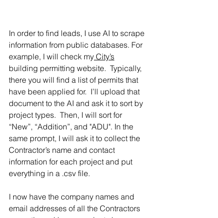
In order to find leads, I use AI to scrape 
information from public databases. For 
example, I will check my
 City’s
building permitting website.  Typically, 
there you will find a list of permits that 
have been applied for.  I’ll upload that 
document to the AI and ask it to sort by 
project types.  Then, I will sort for 
“New”, “Addition”, and "ADU". In the 
same prompt, I will ask it to collect the 
Contractor’s name and contact 
information for each project and put 
everything in a .csv file. 
I now have the company names and 
email addresses of all the Contractors 