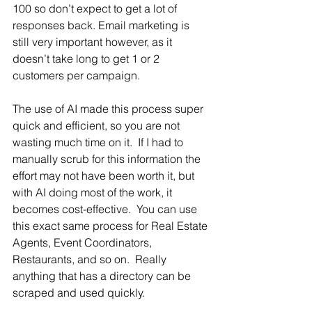
100 so don’t expect to get a lot of 
responses back. Email marketing is 
still very important however, as it 
doesn’t take long to get 1 or 2 
customers per campaign.  
The use of AI made this process super 
quick and efficient, so you are not 
wasting much time on it.  If I had to 
manually scrub for this information the 
effort may not have been worth it, but 
with AI doing most of the work, it 
becomes cost-effective.  You can use 
this exact same process for Real Estate 
Agents, Event Coordinators, 
Restaurants, and so on.  Really 
anything that has a directory can be 
scraped and used quickly.