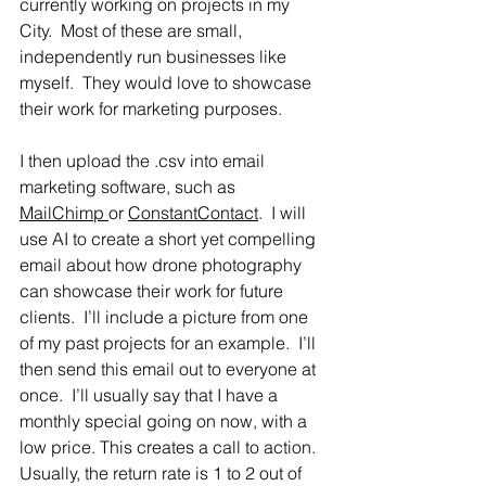
currently working on projects in my 
City.  Most of these are small, 
independently run businesses like 
myself.  They would love to showcase 
their work for marketing purposes.  
I then upload the .csv into email 
marketing software, such as 
MailChimp 
or 
ConstantContact
.  I will 
use AI to create a short yet compelling 
email about how drone photography 
can showcase their work for future 
clients.  I’ll include a picture from one 
of my past projects for an example.  I’ll 
then send this email out to everyone at 
once.  I’ll usually say that I have a 
monthly special going on now, with a 
low price. This creates a call to action. 
Usually, the return rate is 1 to 2 out of 