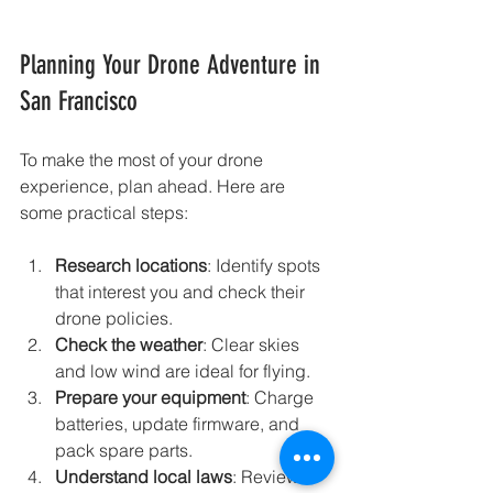
Planning Your Drone Adventure in 
San Francisco
To make the most of your drone 
experience, plan ahead. Here are 
some practical steps:
Research locations
: Identify spots 
that interest you and check their 
drone policies.
Check the weather
: Clear skies 
and low wind are ideal for flying.
Prepare your equipment
: Charge 
batteries, update firmware, and 
pack spare parts.
Understand local laws
: Review 