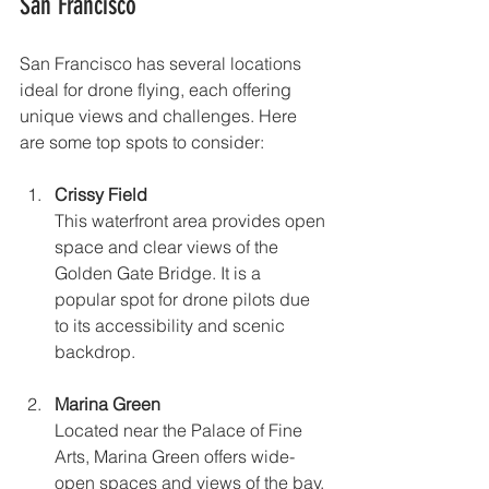
San Francisco
San Francisco has several locations 
ideal for drone flying, each offering 
unique views and challenges. Here 
are some top spots to consider:
Crissy Field
This waterfront area provides open 
space and clear views of the 
Golden Gate Bridge. It is a 
popular spot for drone pilots due 
to its accessibility and scenic 
backdrop.
Marina Green
Located near the Palace of Fine 
Arts, Marina Green offers wide-
open spaces and views of the bay. 