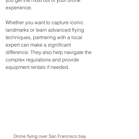
experience.
Whether you want to capture iconic 
landmarks or learn advanced flying 
techniques, partnering with a local 
expert can make a significant 
difference. They also help navigate the 
complex regulations and provide 
equipment rentals if needed.
Drone flying over San Francisco bay