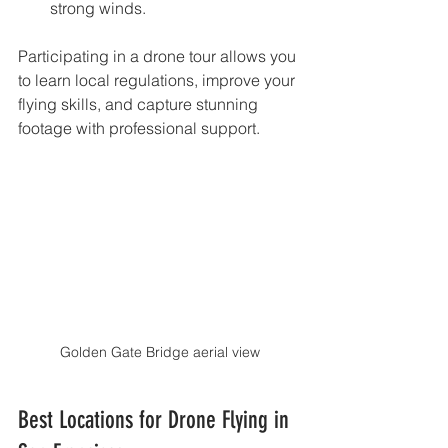
strong winds.
Participating in a drone tour allows you 
to learn local regulations, improve your 
flying skills, and capture stunning 
footage with professional support.
Golden Gate Bridge aerial view
Best Locations for Drone Flying in 