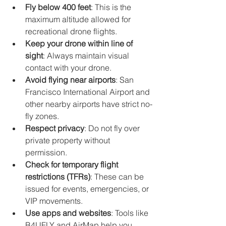
Fly below 400 feet
: This is the 
maximum altitude allowed for 
recreational drone flights.
Keep your drone within line of 
sight
: Always maintain visual 
contact with your drone.
Avoid flying near airports
: San 
Francisco International Airport and 
other nearby airports have strict no-
fly zones.
Respect privacy
: Do not fly over 
private property without 
permission.
Check for temporary flight 
restrictions (TFRs)
: These can be 
issued for events, emergencies, or 
VIP movements.
Use apps and websites
: Tools like 
B4UFLY and AirMap help you 