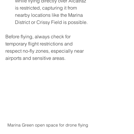
While flying directly over Alcatraz 
is restricted, capturing it from 
nearby locations like the Marina 
District or Crissy Field is possible.
Before flying, always check for 
temporary flight restrictions and 
respect no-fly zones, especially near 
airports and sensitive areas.
Marina Green open space for drone flying