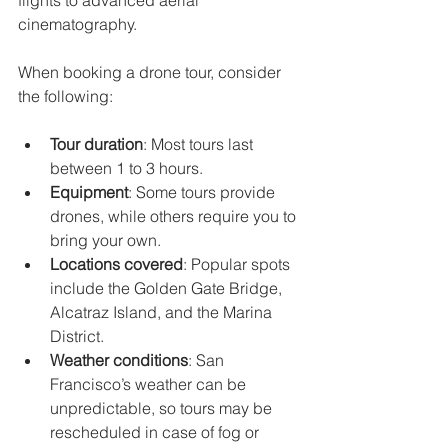
flights to advanced aerial 
cinematography.
When booking a drone tour, consider 
the following:
Tour duration
: Most tours last 
between 1 to 3 hours.
Equipment
: Some tours provide 
drones, while others require you to 
bring your own.
Locations covered
: Popular spots 
include the Golden Gate Bridge, 
Alcatraz Island, and the Marina 
District.
Weather conditions
: San 
Francisco’s weather can be 
unpredictable, so tours may be 
rescheduled in case of fog or 