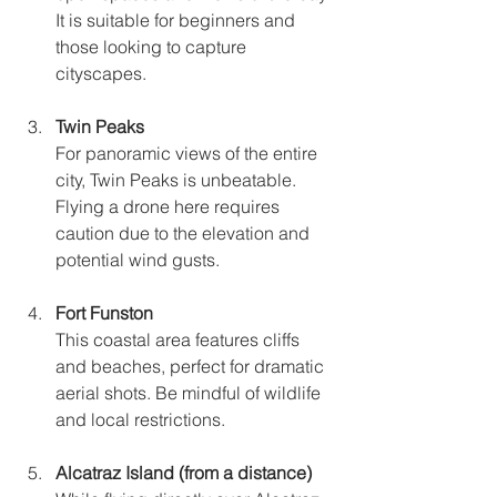
It is suitable for beginners and 
those looking to capture 
cityscapes.
Twin Peaks
For panoramic views of the entire 
city, Twin Peaks is unbeatable. 
Flying a drone here requires 
caution due to the elevation and 
potential wind gusts.
Fort Funston
This coastal area features cliffs 
and beaches, perfect for dramatic 
aerial shots. Be mindful of wildlife 
and local restrictions.
Alcatraz Island (from a distance)