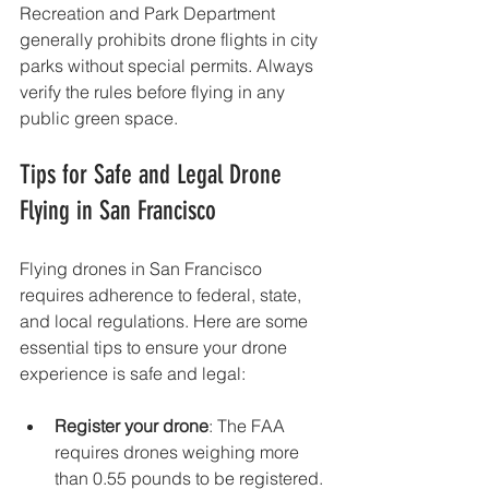
Recreation and Park Department 
generally prohibits drone flights in city 
parks without special permits. Always 
verify the rules before flying in any 
public green space.
Tips for Safe and Legal Drone 
Flying in San Francisco
Flying drones in San Francisco 
requires adherence to federal, state, 
and local regulations. Here are some 
essential tips to ensure your drone 
experience is safe and legal:
Register your drone
: The FAA 
requires drones weighing more 
than 0.55 pounds to be registered.