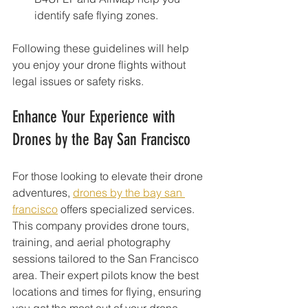
identify safe flying zones.
Following these guidelines will help 
you enjoy your drone flights without 
legal issues or safety risks.
Enhance Your Experience with 
Drones by the Bay San Francisco
For those looking to elevate their drone 
adventures, 
drones by the bay san 
francisco
 offers specialized services. 
This company provides drone tours, 
training, and aerial photography 
sessions tailored to the San Francisco 
area. Their expert pilots know the best 
locations and times for flying, ensuring 
you get the most out of your drone 