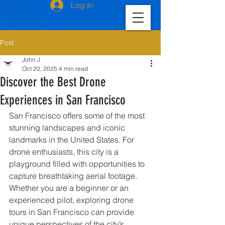
Log In
Post
John J
Oct 20, 2025
4 min read
Discover the Best Drone
Experiences in San Francisco
San Francisco offers some of the most 
stunning landscapes and iconic 
landmarks in the United States. For 
drone enthusiasts, this city is a 
playground filled with opportunities to 
capture breathtaking aerial footage. 
Whether you are a beginner or an 
experienced pilot, exploring drone 
tours in San Francisco can provide 
unique perspectives of the city’s 