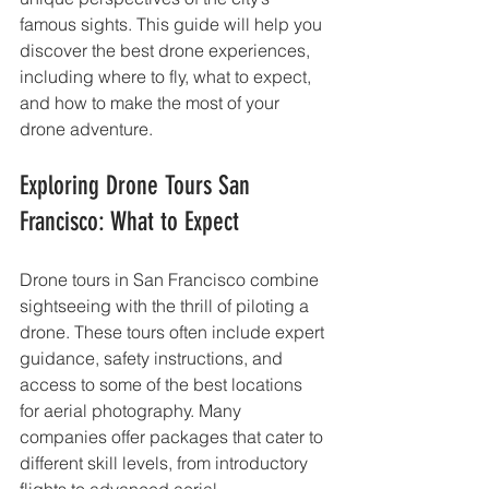
famous sights. This guide will help you 
discover the best drone experiences, 
including where to fly, what to expect, 
and how to make the most of your 
drone adventure.
Exploring Drone Tours San 
Francisco: What to Expect
Drone tours in San Francisco combine 
sightseeing with the thrill of piloting a 
drone. These tours often include expert 
guidance, safety instructions, and 
access to some of the best locations 
for aerial photography. Many 
companies offer packages that cater to 
different skill levels, from introductory 