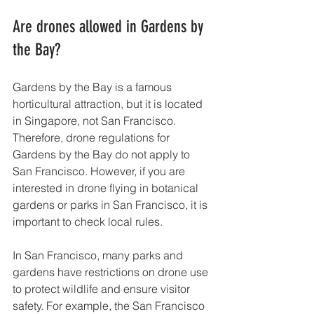
Are drones allowed in Gardens by 
the Bay?
Gardens by the Bay is a famous 
horticultural attraction, but it is located 
in Singapore, not San Francisco. 
Therefore, drone regulations for 
Gardens by the Bay do not apply to 
San Francisco. However, if you are 
interested in drone flying in botanical 
gardens or parks in San Francisco, it is 
important to check local rules.
In San Francisco, many parks and 
gardens have restrictions on drone use 
to protect wildlife and ensure visitor 
safety. For example, the San Francisco 