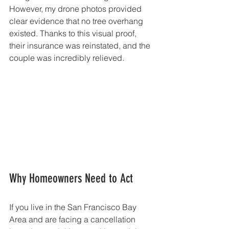
However, my drone photos provided 
clear evidence that no tree overhang 
existed. Thanks to this visual proof, 
their insurance was reinstated, and the 
couple was incredibly relieved.
Why Homeowners Need to Act
If you live in the San Francisco Bay 
Area and are facing a cancellation 