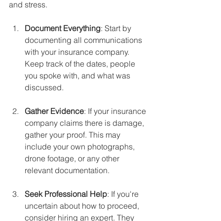
and stress.
Document Everything
: Start by 
documenting all communications 
with your insurance company. 
Keep track of the dates, people 
you spoke with, and what was 
discussed.
Gather Evidence
: If your insurance 
company claims there is damage, 
gather your proof. This may 
include your own photographs, 
drone footage, or any other 
relevant documentation.
Seek Professional Help
: If you're 
uncertain about how to proceed, 
consider hiring an expert. They 