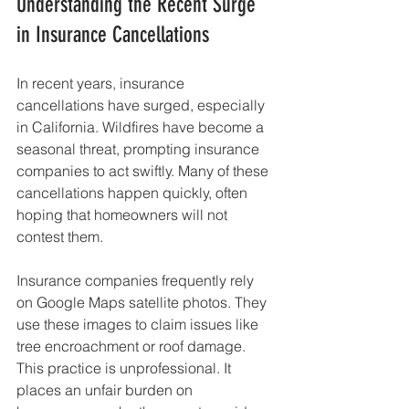
Understanding the Recent Surge 
in Insurance Cancellations
In recent years, insurance 
cancellations have surged, especially 
in California. Wildfires have become a 
seasonal threat, prompting insurance 
companies to act swiftly. Many of these 
cancellations happen quickly, often 
hoping that homeowners will not 
contest them.
Insurance companies frequently rely 
on Google Maps satellite photos. They 
use these images to claim issues like 
tree encroachment or roof damage. 
This practice is unprofessional. It 
places an unfair burden on 