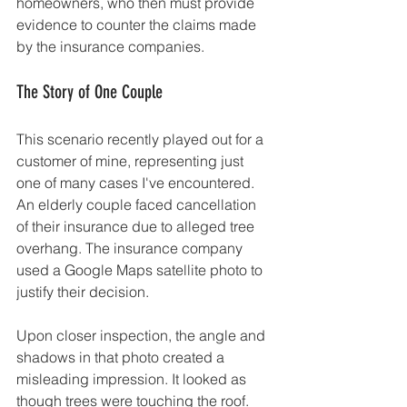
homeowners, who then must provide 
evidence to counter the claims made 
by the insurance companies.
The Story of One Couple
This scenario recently played out for a 
customer of mine, representing just 
one of many cases I've encountered. 
An elderly couple faced cancellation 
of their insurance due to alleged tree 
overhang. The insurance company 
used a Google Maps satellite photo to 
justify their decision.
Upon closer inspection, the angle and 
shadows in that photo created a 
misleading impression. It looked as 
though trees were touching the roof. 