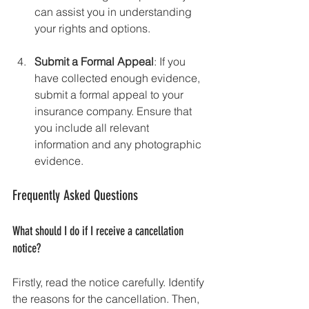
can assist you in understanding 
your rights and options.
Submit a Formal Appeal
: If you 
have collected enough evidence, 
submit a formal appeal to your 
insurance company. Ensure that 
you include all relevant 
information and any photographic 
evidence.
Frequently Asked Questions
What should I do if I receive a cancellation 
notice?
Firstly, read the notice carefully. Identify 
the reasons for the cancellation. Then, 