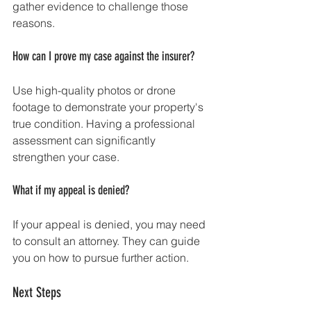
gather evidence to challenge those 
reasons. 
How can I prove my case against the insurer?
Use high-quality photos or drone 
footage to demonstrate your property's 
true condition. Having a professional 
assessment can significantly 
strengthen your case.
What if my appeal is denied?
If your appeal is denied, you may need 
to consult an attorney. They can guide 
you on how to pursue further action.
Next Steps