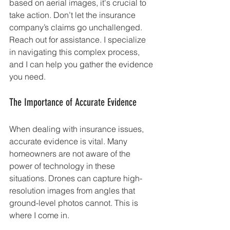
based on aerial images, it's crucial to 
take action. Don’t let the insurance 
company’s claims go unchallenged. 
Reach out for assistance. I specialize 
in navigating this complex process, 
and I can help you gather the evidence 
you need.
The Importance of Accurate Evidence
When dealing with insurance issues, 
accurate evidence is vital. Many 
homeowners are not aware of the 
power of technology in these 
situations. Drones can capture high-
resolution images from angles that 
ground-level photos cannot. This is 
where I come in.