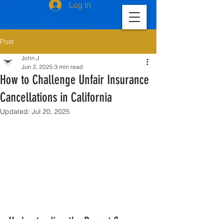
Log In
Post
John J
Jun 2, 2025
3 min read
How to Challenge Unfair Insurance
Cancellations in California
Updated:
Jul 20, 2025