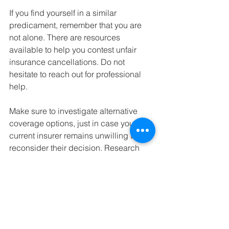
If you find yourself in a similar 
predicament, remember that you are 
not alone. There are resources 
available to help you contest unfair 
insurance cancellations. Do not 
hesitate to reach out for professional 
help.
Make sure to investigate alternative 
coverage options, just in case your 
current insurer remains unwilling to 
reconsider their decision. Research 
providers known for fair practices.
In conclusion, stay proactive. Use 
technology to challenge unfair 
insurance practices. 