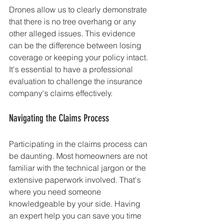
Drones allow us to clearly demonstrate 
that there is no tree overhang or any 
other alleged issues. This evidence 
can be the difference between losing 
coverage or keeping your policy intact. 
It's essential to have a professional 
evaluation to challenge the insurance 
company's claims effectively.
Navigating the Claims Process
Participating in the claims process can 
be daunting. Most homeowners are not 
familiar with the technical jargon or the 
extensive paperwork involved. That's 
where you need someone 
knowledgeable by your side. Having 
an expert help you can save you time 