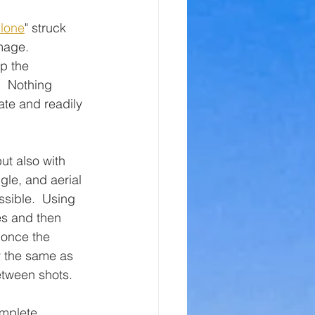
lone
" struck 
mage.  
p the 
  Nothing 
ate and readily 
ut also with 
le, and aerial 
ssible.  Using 
es and then 
 once the 
y the same as 
between shots.
mplete.  