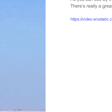
There's really a gre
https://video.wixsta