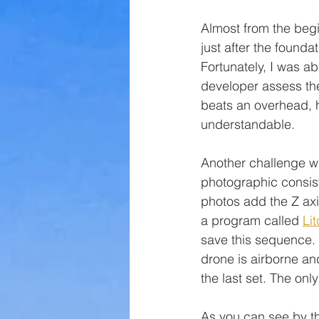
Almost from the begi
just after the found
Fortunately, I was a
developer assess th
beats an overhead, h
understandable.
Another challenge wi
photographic consist
photos add the Z axis
a program called 
Lit
save this sequence.  
drone is airborne an
the last set. The onl
As you can see by th