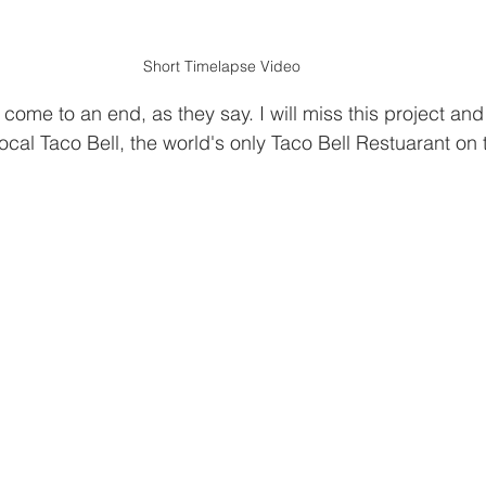
Short Timelapse Video
come to an end, as they say. I will miss this project and 
local Taco Bell, the world's only Taco Bell Restuarant on