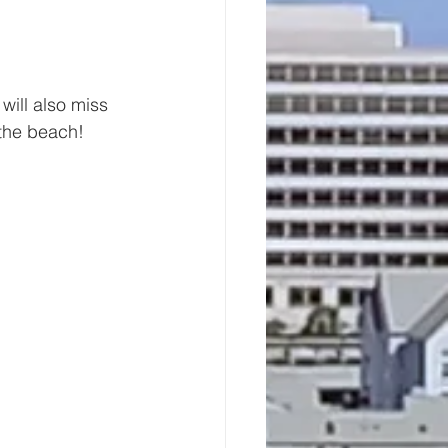
will also miss 
 the beach!