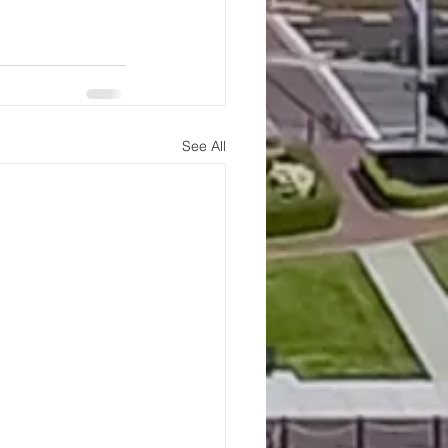
See All