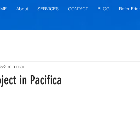
OME
About
SERVICES
CONTACT
BLOG
Refer Frie
25
2 min read
ject in Pacifica