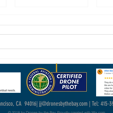
New FAA Drone Laws in 2026: What
Why Dr
Commercial Drone Operators Need to
Photog
Know
ancisco, CA 94016|
jj@dronesbythebay.com
| Tel: 415-
© 2018 by Drones by the Bay. Proudly created with
Wix.com