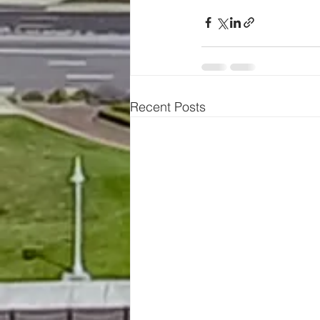
Recent Posts