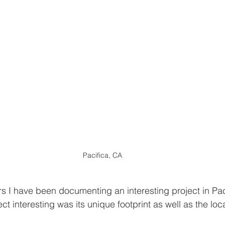
Pacifica, CA
rs I have been documenting an interesting project in Pac
t interesting was its unique footprint as well as the loca