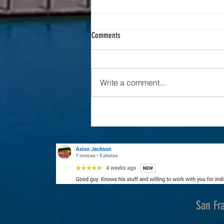
Comments
Drone Industry News
Write a comment...
San Fr