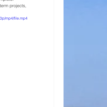
term projects, 
0p/mp4/file.mp4