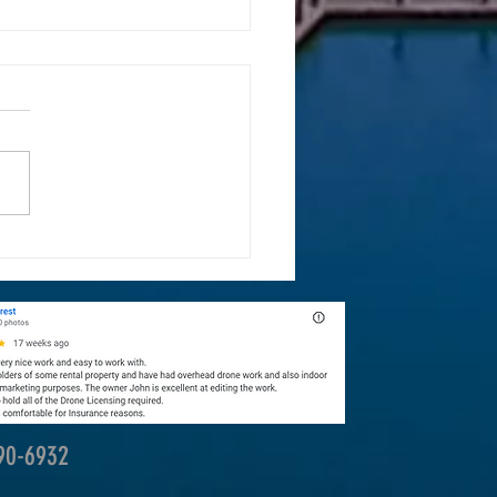
ones Are Transforming Landscape
raphy
390-6932