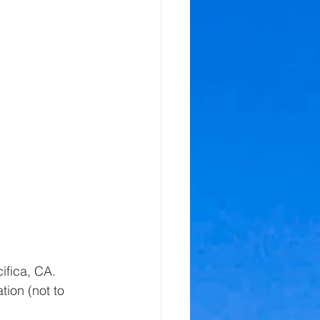
ifica, CA.  
tion (not to 