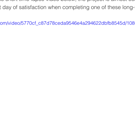
at day of satisfaction when completing one of these long-
tic.com/video/5770cf_c87d78ceda9546e4a294622dbfb8545d/108