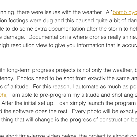
nning, there were issues with the weather.  A "
bomb cyc
ation footings were dug and this caused quite a bit of da
ble to do some extra documentation after the storm to hel
e damage.  Documentation is where drones really shine.
igh resolution view to give you information that is accur
th long-term progress projects is not only the weather, b
ency.  Photos need to be shot from exactly the same ang
 of altitude.  For this reason, I automate as much as po
chi
, I am able to pre-program my altitude and shot angl
After the initial set up, I can simply launch the program
d the software does the rest.  Every photo will be exactl
y thing that will change is the progress of construction 
e short time-lapse video below, the project is almost co