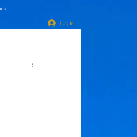
nds
Log In