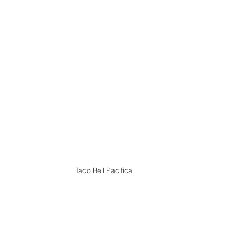
Taco Bell Pacifica