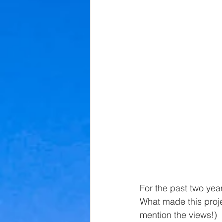
For the past two yea
What made this projec
mention the views!)