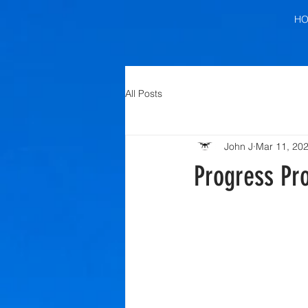
H
All Posts
John J
Mar 11, 20
Progress Pro