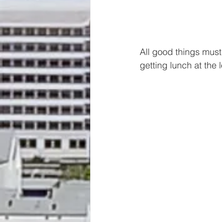
All good things must 
getting lunch at the 