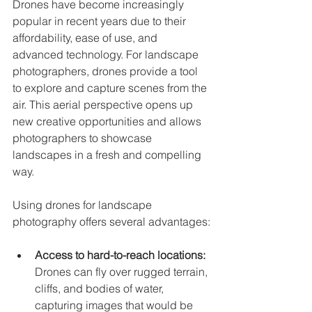
Drones have become increasingly 
popular in recent years due to their 
affordability, ease of use, and 
advanced technology. For landscape 
photographers, drones provide a tool 
to explore and capture scenes from the 
air. This aerial perspective opens up 
new creative opportunities and allows 
photographers to showcase 
landscapes in a fresh and compelling 
way.
Using drones for landscape 
photography offers several advantages:
Access to hard-to-reach locations:
Drones can fly over rugged terrain, 
cliffs, and bodies of water, 
capturing images that would be 