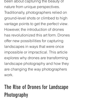
been about capturing the beauty of 
nature from unique perspectives. 
Traditionally, photographers relied on 
ground-level shots or climbed to high 
vantage points to get the perfect view. 
However, the introduction of drones 
has revolutionized this art form. Drones 
offer new possibilities for capturing 
landscapes in ways that were once 
impossible or impractical. This article 
explores why drones are transforming 
landscape photography and how they 
are changing the way photographers 
work.
The Rise of Drones for Landscape 
Photography