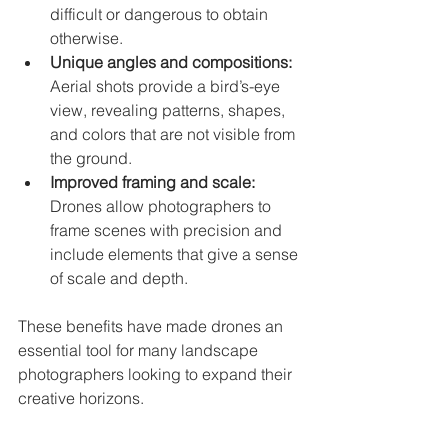
difficult or dangerous to obtain 
otherwise.
Unique angles and compositions:
Aerial shots provide a bird’s-eye 
view, revealing patterns, shapes, 
and colors that are not visible from 
the ground.
Improved framing and scale:
Drones allow photographers to 
frame scenes with precision and 
include elements that give a sense 
of scale and depth.
These benefits have made drones an 
essential tool for many landscape 
photographers looking to expand their 
creative horizons.