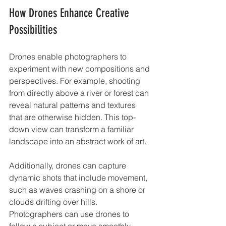
How Drones Enhance Creative 
Possibilities
Drones enable photographers to 
experiment with new compositions and 
perspectives. For example, shooting 
from directly above a river or forest can 
reveal natural patterns and textures 
that are otherwise hidden. This top-
down view can transform a familiar 
landscape into an abstract work of art.
Additionally, drones can capture 
dynamic shots that include movement, 
such as waves crashing on a shore or 
clouds drifting over hills. 
Photographers can use drones to 
follow a subject or move smoothly 