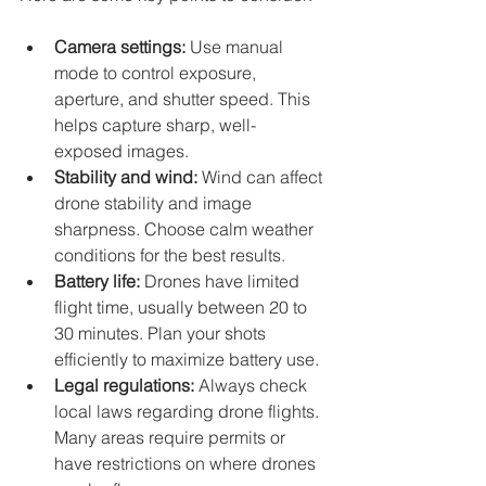
Camera settings:
 Use manual 
mode to control exposure, 
aperture, and shutter speed. This 
helps capture sharp, well-
exposed images.
Stability and wind:
 Wind can affect 
drone stability and image 
sharpness. Choose calm weather 
conditions for the best results.
Battery life:
 Drones have limited 
flight time, usually between 20 to 
30 minutes. Plan your shots 
efficiently to maximize battery use.
Legal regulations:
 Always check 
local laws regarding drone flights. 
Many areas require permits or 
have restrictions on where drones 