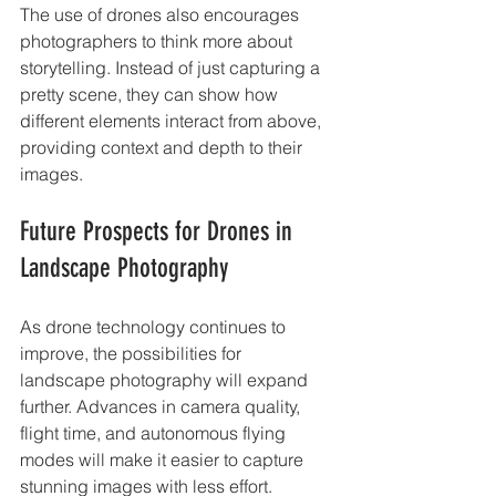
The use of drones also encourages 
photographers to think more about 
storytelling. Instead of just capturing a 
pretty scene, they can show how 
different elements interact from above, 
providing context and depth to their 
images.
Future Prospects for Drones in 
Landscape Photography
As drone technology continues to 
improve, the possibilities for 
landscape photography will expand 
further. Advances in camera quality, 
flight time, and autonomous flying 
modes will make it easier to capture 
stunning images with less effort.