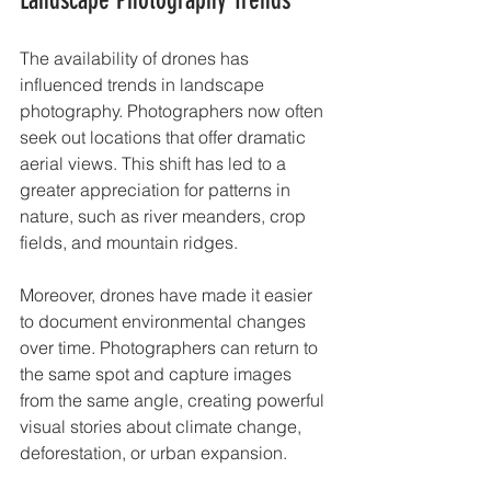
The availability of drones has 
influenced trends in landscape 
photography. Photographers now often 
seek out locations that offer dramatic 
aerial views. This shift has led to a 
greater appreciation for patterns in 
nature, such as river meanders, crop 
fields, and mountain ridges.
Moreover, drones have made it easier 
to document environmental changes 
over time. Photographers can return to 
the same spot and capture images 
from the same angle, creating powerful 
visual stories about climate change, 
deforestation, or urban expansion.