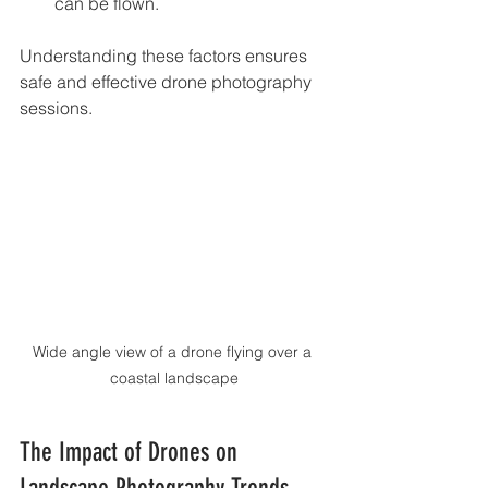
can be flown.
Understanding these factors ensures 
safe and effective drone photography 
sessions.
Wide angle view of a drone flying over a 
coastal landscape
The Impact of Drones on 
Landscape Photography Trends