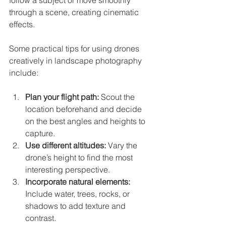
through a scene, creating cinematic 
effects.
Some practical tips for using drones 
creatively in landscape photography 
include:
Plan your flight path:
 Scout the 
location beforehand and decide 
on the best angles and heights to 
capture.
Use different altitudes:
 Vary the 
drone’s height to find the most 
interesting perspective.
Incorporate natural elements:
Include water, trees, rocks, or 
shadows to add texture and 
contrast.