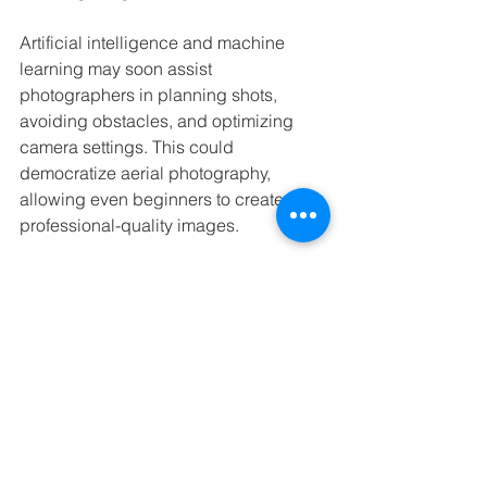
Artificial intelligence and machine 
learning may soon assist 
photographers in planning shots, 
avoiding obstacles, and optimizing 
camera settings. This could 
democratize aerial photography, 
allowing even beginners to create 
professional-quality images.
In addition, drones may be used more 
frequently in commercial and scientific 
applications, such as mapping, 
conservation, and tourism promotion. 
These uses will further highlight the 
value of drones for capturing and 
sharing the beauty of natural 
landscapes.