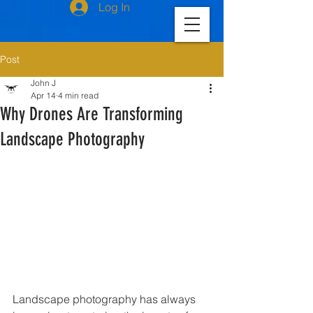
Log In
Post
John J
Apr 14
4 min read
Why Drones Are Transforming
Landscape Photography
Landscape photography has always 