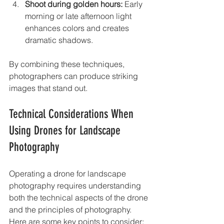
Shoot during golden hours:
 Early 
morning or late afternoon light 
enhances colors and creates 
dramatic shadows.
By combining these techniques, 
photographers can produce striking 
images that stand out.
Technical Considerations When 
Using Drones for Landscape 
Photography
Operating a drone for landscape 
photography requires understanding 
both the technical aspects of the drone 
and the principles of photography. 
Here are some key points to consider: