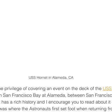
USS Hornet in Alameda, CA
e privilege of covering an event on the deck of the 
USS
in San Francisco Bay at Alameda, between San Francis
has a rich history and I encourage you to read about it 
 was where the Astronauts first set foot when returning fro