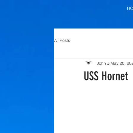
H
All Posts
John J
May 20, 20
USS Hornet