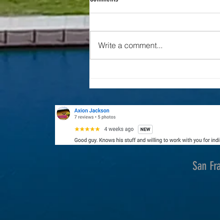
Drone Industry News
Write a comment...
San Fr