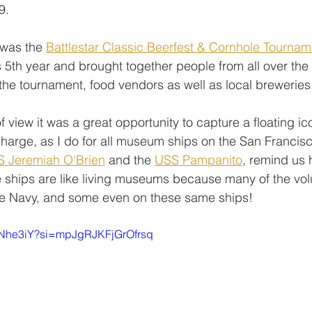
9. 
was the 
Battlestar Classic Beerfest & Cornhole Tournam
ts 5th year and brought together people from all over the
 the tournament, food vendors as well as local breweries
 view it was a great opportunity to capture a floating ic
charge, as I do for all museum ships on the San Francis
S Jeremiah O'Brien
 and the 
USS Pampanito
, remind us 
 ships are like living museums because many of the vol
he Navy, and some even on these same ships!
0kNhe3iY?si=mpJgRJKFjGrOfrsq