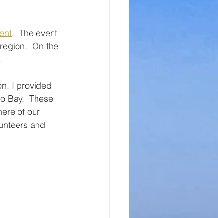
ent
.  The event 
 region.  On the 
. 
on. I provided 
co Bay.  These 
here of our 
unteers and 