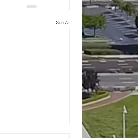
See All