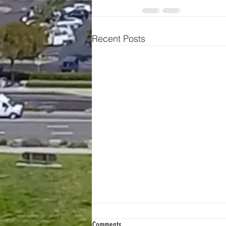
Recent Posts
Comments