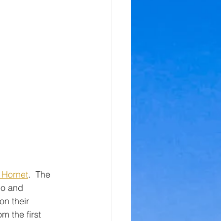
 Hornet
.  The 
co and 
on their 
m the first 