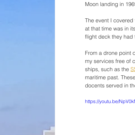
Moon landing in 196
The event I covered 
at that time was in i
flight deck they had
From a drone point of
my services free of 
ships, such as the 
S
maritime past. These
docents served in t
https://youtu.be/NpV