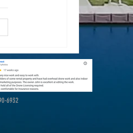
ones Are Transforming Landscape
raphy
390-6932