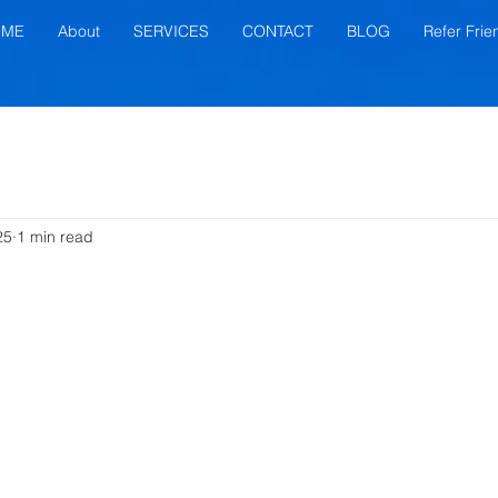
OME
About
SERVICES
CONTACT
BLOG
Refer Frie
25
1 min read