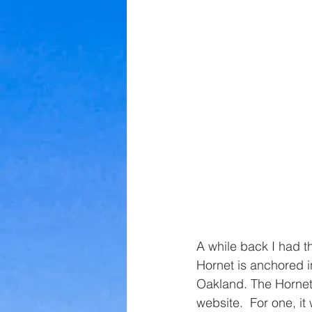
A while back I had th
Hornet is anchored 
Oakland. The Hornet 
website.  For one, it