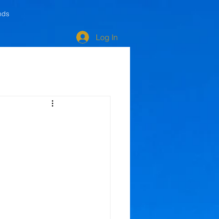
nds
Log In