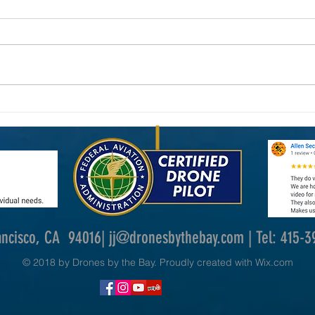
New FAA Drone Laws in 2026: What
Why Dr
Commercial Drone Operators Need to
Photog
Know
ancisco, CA 94016|
jj@dronesbythebay.com
| Tel: 415-
© 2018 by Drones by the Bay. Proudly created with
Wix.com